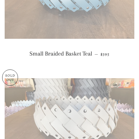
REGULAR PRICE
Small Braided Basket Teal
—
$395
SOLD
OUT