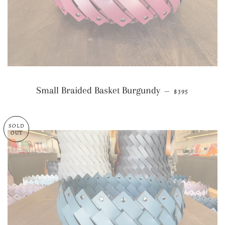
REGULAR PRI
Small Braided Basket Burgundy
—
$395
SOLD
OUT