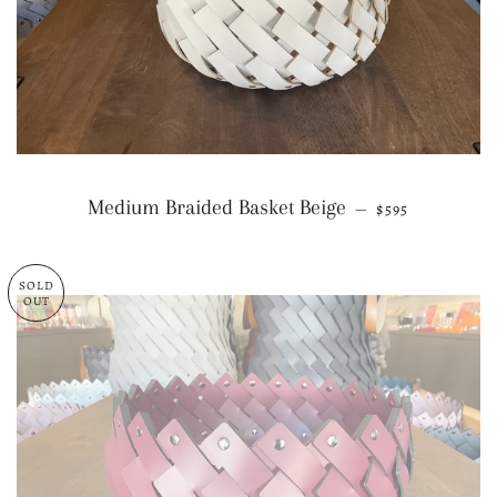
REGULAR PRI
Medium Braided Basket Beige
—
$595
SOLD
OUT