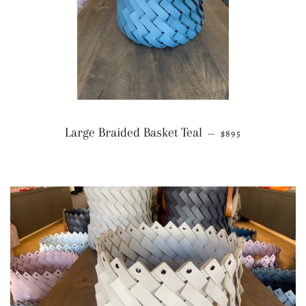
REGULAR PRICE
Large Braided Basket Teal
—
$895