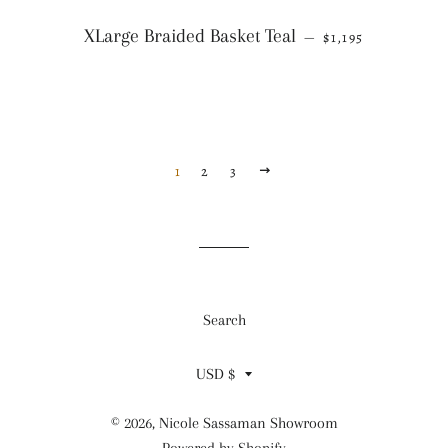
REGULAR PRICE
XLarge Braided Basket Teal
—
$1,195
1
2
3
NEXT
Search
Currency
USD $
© 2026,
Nicole Sassaman Showroom