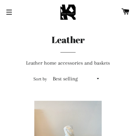
CA
SITE NAVIGATION
Leather
Leather home accessories and baskets
Sort by