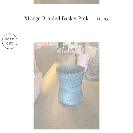
REGULAR PRICE
XLarge Braided Basket Pink
—
$1,195
SOLD
OUT