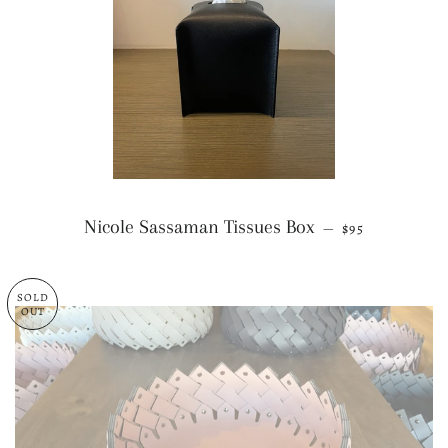
REGULAR PRI
Nicole Sassaman Tissues Box
—
$95
SOLD
OUT