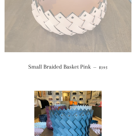
REGULAR PRICE
Small Braided Basket Pink
—
$395