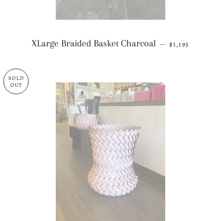
REGULAR PRI
XLarge Braided Basket Charcoal
—
$1,195
SOLD
OUT