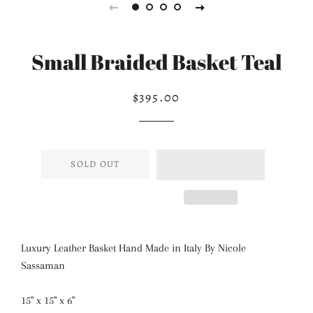
Small Braided Basket Teal
$395.00
Regular
Sale
price
price
SOLD OUT
Luxury Leather Basket Hand Made in Italy By Nicole
Sassaman
15" x 15" x 6"