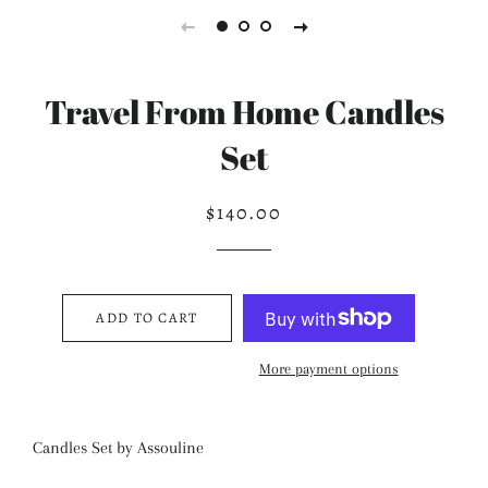
Travel From Home Candles
Set
$140.00
Regular
Sale
price
price
ADD TO CART
More payment options
Candles Set by Assouline