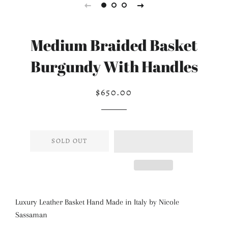
Medium Braided Basket
Burgundy With Handles
$650.00
Regular
Sale
price
price
SOLD OUT
Luxury Leather Basket Hand Made in Italy by Nicole
Sassaman