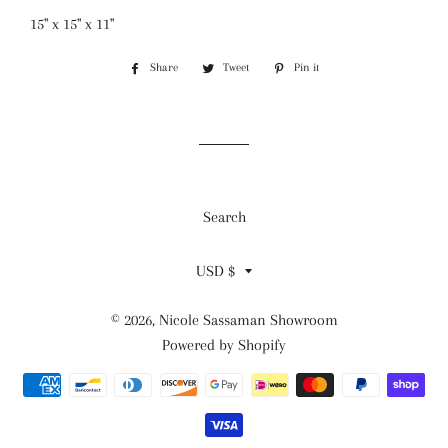
15" x 15" x 11"
Share
Share
Tweet
Tweet
Pin it
Pin
on
on
on
Facebook
Twitter
Pinterest
Search
Currency
USD $
© 2026,
Nicole Sassaman Showroom
Powered by Shopify
Payment
methods