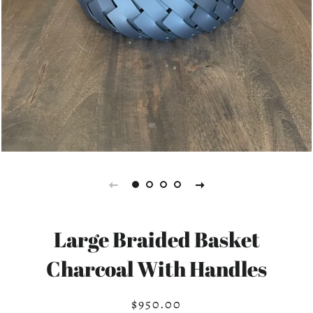
Large Braided Basket
Charcoal With Handles
$950.00
Regular
Sale