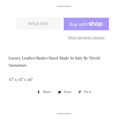
price
price
SOLD OUT
More payment options
Luxury Leather Basket Hand Made In Italy By Nicole
Sassaman
15" x 15" x 16"
Share
Share
Tweet
Tweet
Pin it
Pin
on
on
on
Facebook
Twitter
Pinterest