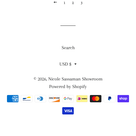
PREVIOUS
1
2
3
Search
Currency
USD $
© 2026,
Nicole Sassaman Showroom
Powered by Shopify
Payment
methods