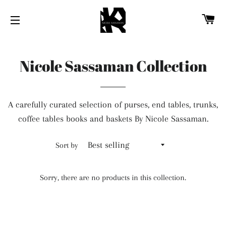
CA
SITE NAVIGATION
Nicole Sassaman Collection
A carefully curated selection of purses, end tables, trunks,
coffee tables books and baskets By Nicole Sassaman.
Sort by
Sorry, there are no products in this collection.